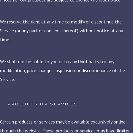
We reserve the right at any time to modify or discontinue the
Service (or any part or content thereof) without notice at any
time.
We shall not be liable to you or to any third-party for any
modification, price change, suspension or discontinuance of the
Service.
PRODUCTS OR SERVICES
Certain products or services may be available exclusively online
through the website. These products or services may have limited