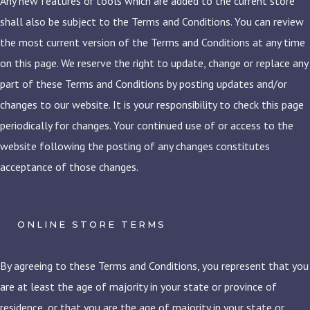
Any new features or tools which are added to the current store
shall also be subject to the Terms and Conditions. You can review
the most current version of the Terms and Conditions at any time
on this page. We reserve the right to update, change or replace any
part of these Terms and Conditions by posting updates and/or
changes to our website. It is your responsibility to check this page
periodically for changes. Your continued use of or access to the
website following the posting of any changes constitutes
acceptance of those changes.
ONLINE STORE TERMS
By agreeing to these Terms and Conditions, you represent that you
are at least the age of majority in your state or province of
residence, or that you are the age of majority in your state or