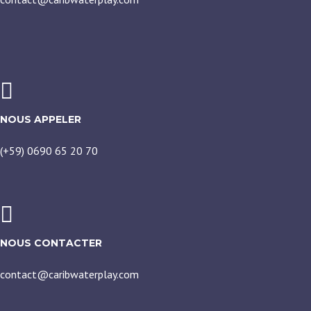
NOUS APPELER
(+59) 0690 65 20 70
NOUS CONTACTER
contact@caribwaterplay.com