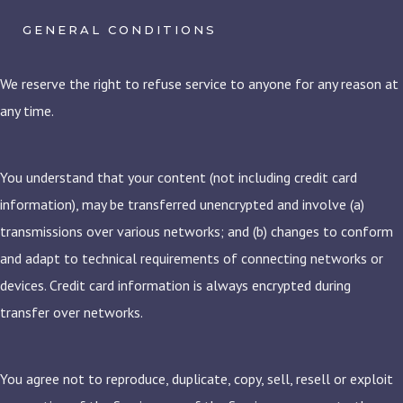
GENERAL CONDITIONS
We reserve the right to refuse service to anyone for any reason at
any time.
You understand that your content (not including credit card
information), may be transferred unencrypted and involve (a)
transmissions over various networks; and (b) changes to conform
and adapt to technical requirements of connecting networks or
devices. Credit card information is always encrypted during
transfer over networks.
You agree not to reproduce, duplicate, copy, sell, resell or exploit