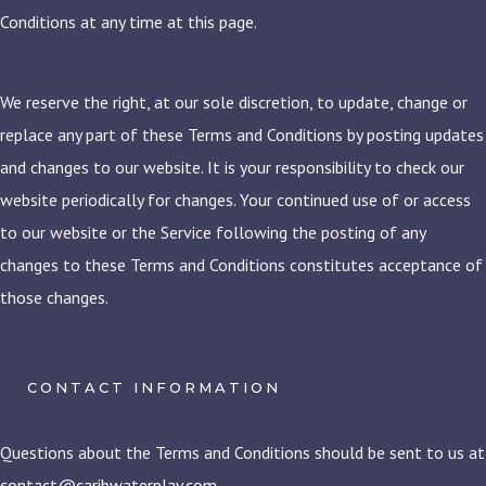
Conditions at any time at this page.
We reserve the right, at our sole discretion, to update, change or
replace any part of these Terms and Conditions by posting updates
and changes to our website. It is your responsibility to check our
website periodically for changes. Your continued use of or access
to our website or the Service following the posting of any
changes to these Terms and Conditions constitutes acceptance of
those changes.
CONTACT INFORMATION
Questions about the Terms and Conditions should be sent to us at
contact@caribwaterplay.com