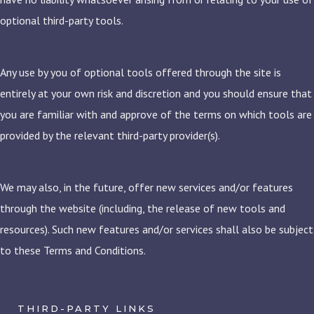
optional third-party tools.
Any use by you of optional tools offered through the site is
entirely at your own risk and discretion and you should ensure that
you are familiar with and approve of the terms on which tools are
provided by the relevant third-party provider(s).
We may also, in the future, offer new services and/or features
through the website (including, the release of new tools and
resources). Such new features and/or services shall also be subject
to these Terms and Conditions.
THIRD-PARTY LINKS