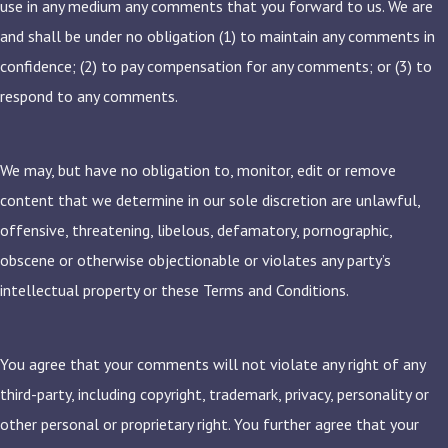
use in any medium any comments that you forward to us. We are
and shall be under no obligation (1) to maintain any comments in
confidence; (2) to pay compensation for any comments; or (3) to
respond to any comments.
We may, but have no obligation to, monitor, edit or remove
content that we determine in our sole discretion are unlawful,
offensive, threatening, libelous, defamatory, pornographic,
obscene or otherwise objectionable or violates any party’s
intellectual property or these Terms and Conditions.
You agree that your comments will not violate any right of any
third-party, including copyright, trademark, privacy, personality or
other personal or proprietary right. You further agree that your