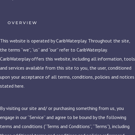
OVERVIEW
This website is operated by CaribWaterplay. Throughout the site,
the terms “we”, “us” and “our” refer to CaribWaterplay.
CaribWaterplay offers this website, including all information, tools
and services available from this site to you, the user, conditioned
upon your acceptance of all terms, conditions, policies and notices
stated here.
By visiting our site and/ or purchasing something from us, you
engage in our “Service” and agree to be bound by the following
terms and conditions (“Terms and Conditions”, “Terms”), including