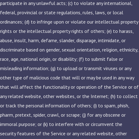
participate in any unlawful acts; (c) to violate any international,
federal, provincial or state regulations, rules, laws, or local
ordinances; (d) to infringe upon or violate our intellectual property
rights or the intellectual property rights of others; (e) to harass,
abuse, insult, harm, defame, slander, disparage, intimidate, or
discriminate based on gender, sexual orientation, religion, ethnicity,
race, age, national origin, or disability; (f) to submit false or
misleading information; (g) to upload or transmit viruses or any
other type of malicious code that will or may be used in any way
that will affect the functionality or operation of the Service or of
any related website, other websites, or the Internet; (h) to collect
or track the personal information of others; (i) to spam, phish,
pharm, pretext, spider, crawl, or scrape; (j) for any obscene or
immoral purpose; or (k) to interfere with or circumvent the
security features of the Service or any related website, other