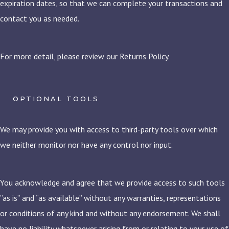
expiration dates, so that we can complete your transactions and
contact you as needed.
For more detail, please review our Returns Policy.
OPTIONAL TOOLS
We may provide you with access to third-party tools over which
we neither monitor nor have any control nor input.
You acknowledge and agree that we provide access to such tools
”as is” and “as available” without any warranties, representations
or conditions of any kind and without any endorsement. We shall
have no liability whatsoever arising from or relating to your use of