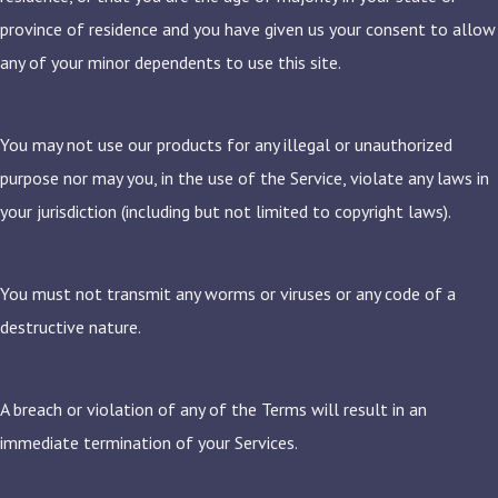
province of residence and you have given us your consent to allow
any of your minor dependents to use this site.
You may not use our products for any illegal or unauthorized
purpose nor may you, in the use of the Service, violate any laws in
your jurisdiction (including but not limited to copyright laws).
You must not transmit any worms or viruses or any code of a
destructive nature.
A breach or violation of any of the Terms will result in an
immediate termination of your Services.