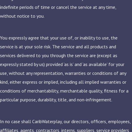
indefinite periods of time or cancel the service at any time,
without notice to you.
You expressly agree that your use of, or inability to use, the
service is at your sole risk. The service and all products and
services delivered to you through the service are (except as
expressly stated by us) provided ‘as is’ and ‘as available’ for your
use, without any representation, warranties or conditions of any
kind, either express or implied, including all implied warranties or
conditions of merchantability, merchantable quality, fitness for a
particular purpose, durability, title, and non-infringement.
In no case shall CaribWaterplay, our directors, officers, employees,
affiliates, agents, contractors, interns, suppliers, service providers