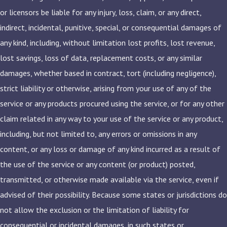
or licensors be liable for any injury, loss, claim, or any direct,
indirect, incidental, punitive, special, or consequential damages of
any kind, including, without limitation lost profits, lost revenue,
lost savings, loss of data, replacement costs, or any similar
damages, whether based in contract, tort (including negligence),
strict liability or otherwise, arising from your use of any of the
service or any products procured using the service, or for any other
claim related in any way to your use of the service or any product,
including, but not limited to, any errors or omissions in any
content, or any loss or damage of any kind incurred as a result of
the use of the service or any content (or product) posted,
transmitted, or otherwise made available via the service, even if
advised of their possibility. Because some states or jurisdictions do
not allow the exclusion or the limitation of liability for
consequential or incidental damages, in such states or