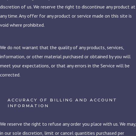
discretion of us. We reserve the right to discontinue any product at
any time. Any offer for any product or service made on this site is
void where prohibited.
We do not warrant that the quality of any products, services,
information, or other material purchased or obtained by you will
meet your expectations, or that any errors in the Service will be
corrected.
ACCURACY OF BILLING AND ACCOUNT
INFORMATION
We reserve the right to refuse any order you place with us. We may,
in our sole discretion, limit or cancel quantities purchased per