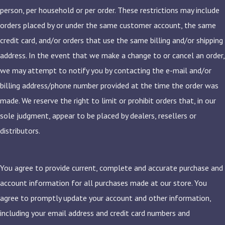
person, per household or per order. These restrictions may include
orders placed by or under the same customer account, the same
credit card, and/or orders that use the same billing and/or shipping
address. In the event that we make a change to or cancel an order,
we may attempt to notify you by contacting the e-mail and/or
billing address/phone number provided at the time the order was
made. We reserve the right to limit or prohibit orders that, in our
sole judgment, appear to be placed by dealers, resellers or
distributors.
You agree to provide current, complete and accurate purchase and
account information for all purchases made at our store. You
agree to promptly update your account and other information,
including your email address and credit card numbers and