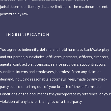
jurisdictions, our liability shall be limited to the maximum extent
permitted by law.
INDEMNIFICATION
You agree to indemnify, defend and hold harmless CaribWaterplay
and our parent, subsidiaries, affiliates, partners, officers, directors,
agents, contractors, licensors, service providers, subcontractors,
suppliers, interns and employees, harmless from any claim or
demand, including reasonable attorneys’ fees, made by any third-
party due to or arising out of your breach of these Terms and
Conditions or the documents they incorporate by reference, or your
violation of any law or the rights of a third-party.