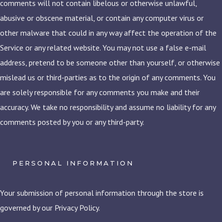
comments will not contain libelous or otherwise unlawful,
abusive or obscene material, or contain any computer virus or
other malware that could in any way affect the operation of the
Service or any related website. You may not use a false e-mail
address, pretend to be someone other than yourself, or otherwise
mislead us or third-parties as to the origin of any comments. You
are solely responsible for any comments you make and their
accuracy. We take no responsibility and assume no liability for any
comments posted by you or any third-party.
PERSONAL INFORMATION
Your submission of personal information through the store is
governed by our Privacy Policy.