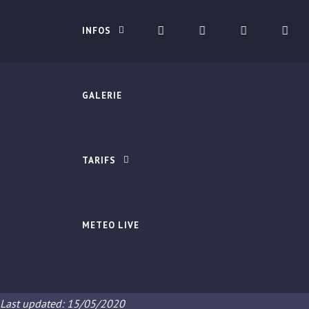
INFOS
GALERIE
TARIFS
METEO LIVE
Last updated: 15/05/2020