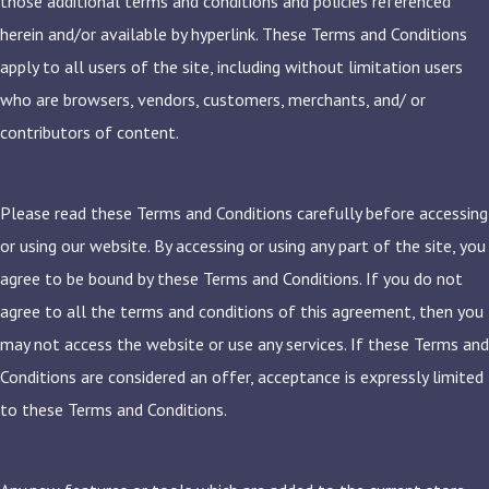
those additional terms and conditions and policies referenced
herein and/or available by hyperlink. These Terms and Conditions
apply to all users of the site, including without limitation users
who are browsers, vendors, customers, merchants, and/ or
contributors of content.
Please read these Terms and Conditions carefully before accessing
or using our website. By accessing or using any part of the site, you
agree to be bound by these Terms and Conditions. If you do not
agree to all the terms and conditions of this agreement, then you
may not access the website or use any services. If these Terms and
Conditions are considered an offer, acceptance is expressly limited
to these Terms and Conditions.