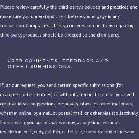
Please review carefully the third-party’s policies and practices and
make sure you understand them before you engage in any
transaction. Complaints, claims, concerns, or questions regarding
third-party products should be directed to the third-party.
USER COMMENTS, FEEDBACK AND
OTHER SUBMISSIONS
If, at our request, you send certain specific submissions (for
example contest entries) or without a request from us you send
creative ideas, suggestions, proposals, plans, or other materials,
whether online, by email, by postal mail, or otherwise (collectively,
‘comments’), you agree that we may, at any time, without
restriction, edit, copy, publish, distribute, translate and otherwise