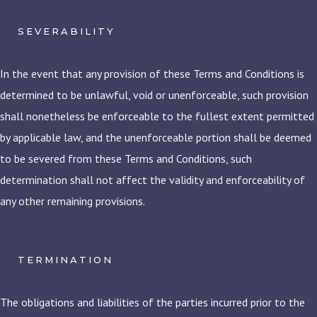
SEVERABILITY
In the event that any provision of these Terms and Conditions is
determined to be unlawful, void or unenforceable, such provision
shall nonetheless be enforceable to the fullest extent permitted
by applicable law, and the unenforceable portion shall be deemed
to be severed from these Terms and Conditions, such
determination shall not affect the validity and enforceability of
any other remaining provisions.
TERMINATION
The obligations and liabilities of the parties incurred prior to the