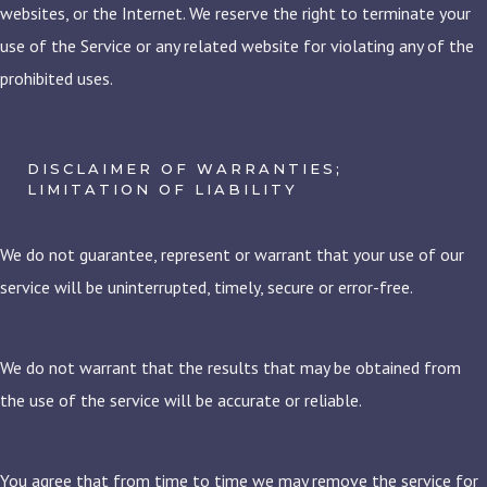
websites, or the Internet. We reserve the right to terminate your
use of the Service or any related website for violating any of the
prohibited uses.
DISCLAIMER OF WARRANTIES;
LIMITATION OF LIABILITY
We do not guarantee, represent or warrant that your use of our
service will be uninterrupted, timely, secure or error-free.
We do not warrant that the results that may be obtained from
the use of the service will be accurate or reliable.
You agree that from time to time we may remove the service for