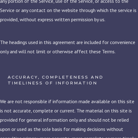
any portion of the Service, use of the Service, or access to the
Service or any contact on the website through which the service is
provided, without express written permission by us.
The headings used in this agreement are included for convenience
only and will not limit or otherwise affect these Terms.
ACCURACY, COMPLETENESS AND
TIMELINESS OF INFORMATION
We are not responsible if information made available on this site
is not accurate, complete or current. The material on this site is
provided for general information only and should not be relied
upon or used as the sole basis for making decisions without