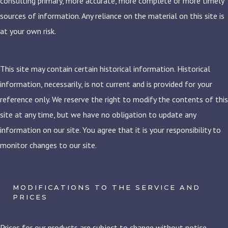
consulting primary, more accurate, more complete or more timely
sources of information. Any reliance on the material on this site is
at your own risk.
This site may contain certain historical information. Historical
information, necessarily, is not current and is provided for your
reference only. We reserve the right to modify the contents of this
site at any time, but we have no obligation to update any
information on our site. You agree that it is your responsibility to
monitor changes to our site.
MODIFICATIONS TO THE SERVICE AND
PRICES
Prices for our products are subject to change without notice.