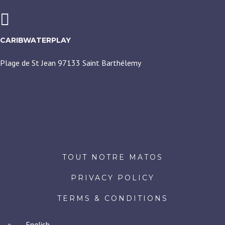
CARIBWATERPLAY
Plage de St Jean 97133 Saint Barthélemy
TOUT NOTRE MATOS
PRIVACY POLICY
TERMS & CONDITIONS
English