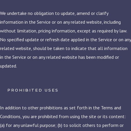
We undertake no obligation to update, amend or clarify
information in the Service or on any related website, including
without limitation, pricing information, except as required by law.
No specified update or refresh date applied in the Service or on any
related website, should be taken to indicate that all information
in the Service or on any related website has been modified or
updated.
PROHIBITED USES
In addition to other prohibitions as set forth in the Terms and
Conditions, you are prohibited from using the site or its content:
(a) for any unlawful purpose; (b) to solicit others to perform or