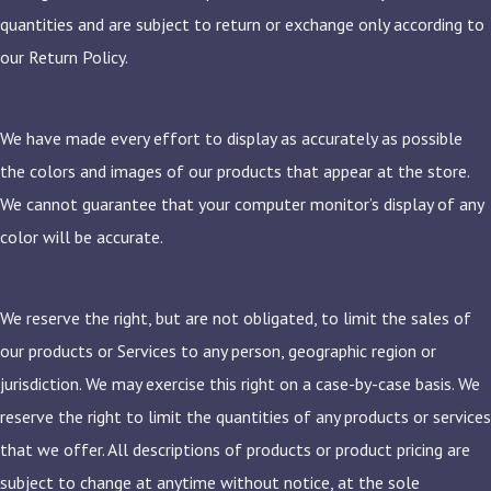
quantities and are subject to return or exchange only according to
our Return Policy.
We have made every effort to display as accurately as possible
the colors and images of our products that appear at the store.
We cannot guarantee that your computer monitor’s display of any
color will be accurate.
We reserve the right, but are not obligated, to limit the sales of
our products or Services to any person, geographic region or
jurisdiction. We may exercise this right on a case-by-case basis. We
reserve the right to limit the quantities of any products or services
that we offer. All descriptions of products or product pricing are
subject to change at anytime without notice, at the sole