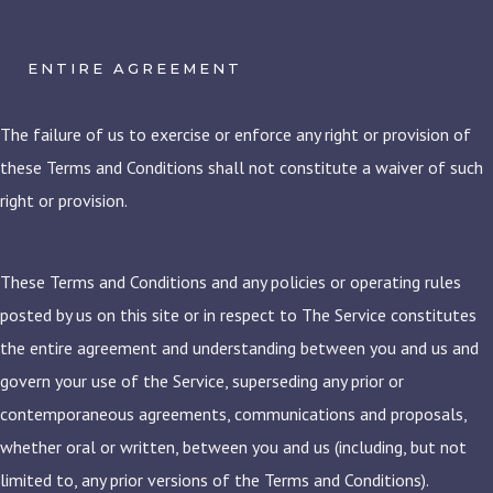
ENTIRE AGREEMENT
The failure of us to exercise or enforce any right or provision of
these Terms and Conditions shall not constitute a waiver of such
right or provision.
These Terms and Conditions and any policies or operating rules
posted by us on this site or in respect to The Service constitutes
the entire agreement and understanding between you and us and
govern your use of the Service, superseding any prior or
contemporaneous agreements, communications and proposals,
whether oral or written, between you and us (including, but not
limited to, any prior versions of the Terms and Conditions).