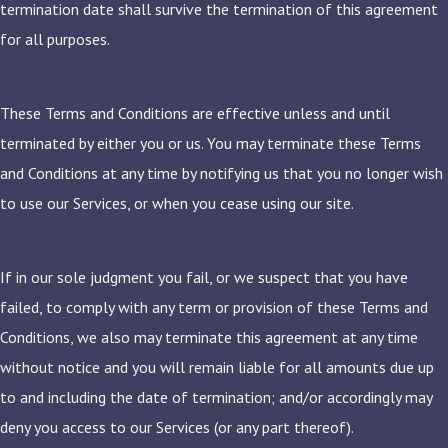
termination date shall survive the termination of this agreement
for all purposes.
These Terms and Conditions are effective unless and until
terminated by either you or us. You may terminate these Terms
and Conditions at any time by notifying us that you no longer wish
to use our Services, or when you cease using our site.
If in our sole judgment you fail, or we suspect that you have
failed, to comply with any term or provision of these Terms and
Conditions, we also may terminate this agreement at any time
without notice and you will remain liable for all amounts due up
to and including the date of termination; and/or accordingly may
deny you access to our Services (or any part thereof).