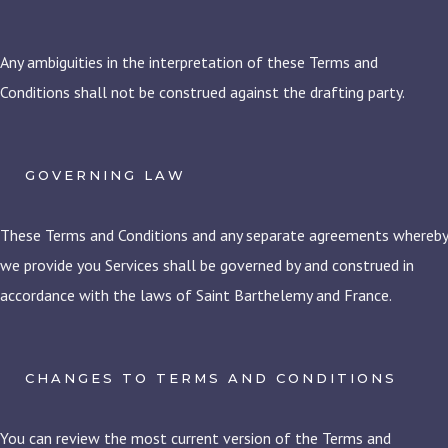
Any ambiguities in the interpretation of these Terms and
Conditions shall not be construed against the drafting party.
GOVERNING LAW
These Terms and Conditions and any separate agreements whereby
we provide you Services shall be governed by and construed in
accordance with the laws of Saint Barthelemy and France.
CHANGES TO TERMS AND CONDITIONS
You can review the most current version of the Terms and