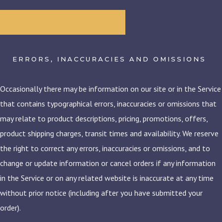
View our PRIVACY POLICY
ERRORS, INACCURACIES AND OMISSIONS
Occasionally there may be information on our site or in the Service
that contains typographical errors, inaccuracies or omissions that
may relate to product descriptions, pricing, promotions, offers,
product shipping charges, transit times and availability. We reserve
the right to correct any errors, inaccuracies or omissions, and to
change or update information or cancel orders if any information
in the Service or on any related website is inaccurate at any time
without prior notice (including after you have submitted your
order).