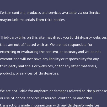
Certain content, products and services available via our Service
may include materials from third-parties.
Third-party links on this site may direct you to third-party websites
that are not affiliated with us. We are not responsible for
examining or evaluating the content or accuracy and we do not
warrant and will not have any liability or responsibility for any
third-party materials or websites, or for any other materials,
products, or services of third-parties.
We are not liable for any harm or damages related to the purchase
or use of goods, services, resources, content, or any other
transactions made in connection with any third-party websites.