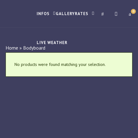
0
INFOS
GALLERY
RATES
LIVE WEATHER
Home
»
Bodyboard
No products were found matching your selection.