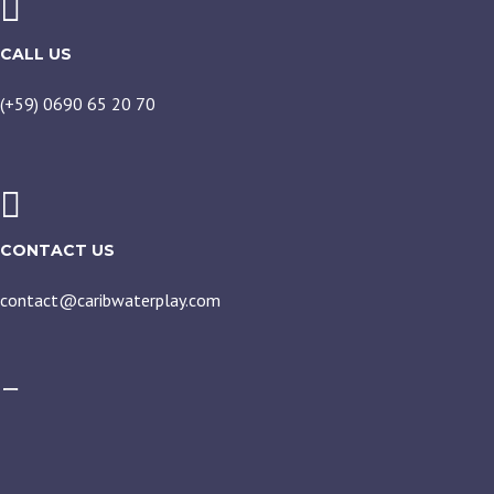
CALL US
(+59) 0690 65 20 70
CONTACT US
contact@caribwaterplay.com
CARIBWATERPLAY