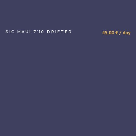
SIC MAUI 7’10 DRIFTER
45,00
€
/ day