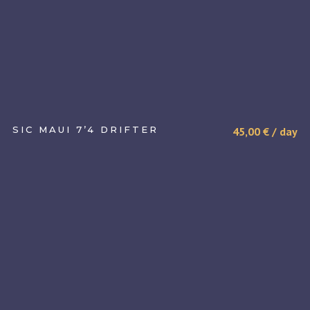
SIC MAUI 7’4 DRIFTER
45,00
€
/ day