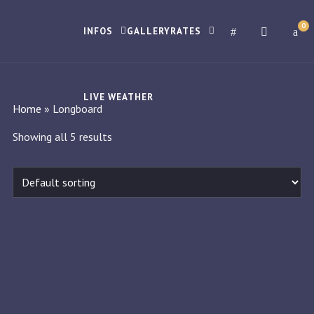
0
INFOS
GALLERY
RATES
LIVE WEATHER
Home
»
Longboard
Showing all 5 results