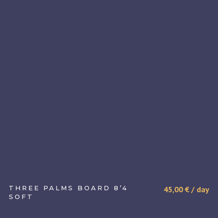
THREE PALMS BOARD 8’4
45,00
€
/ day
SOFT