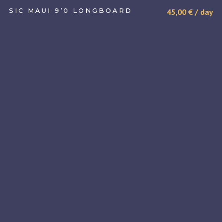
SIC MAUI 9’0 LONGBOARD
45,00
€
/ day
SELECT DATE(S)