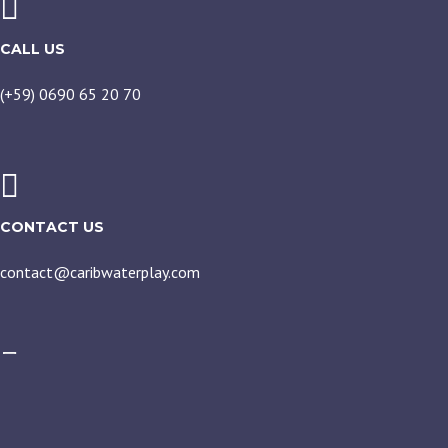
CALL US
(+59) 0690 65 20 70
CONTACT US
contact@caribwaterplay.com
CARIBWATERPLAY