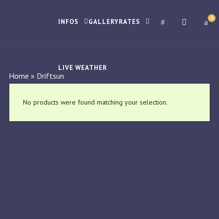
0
INFOS
GALLERY
RATES
LIVE WEATHER
Home
»
Driftsun
No products were found matching your selection.